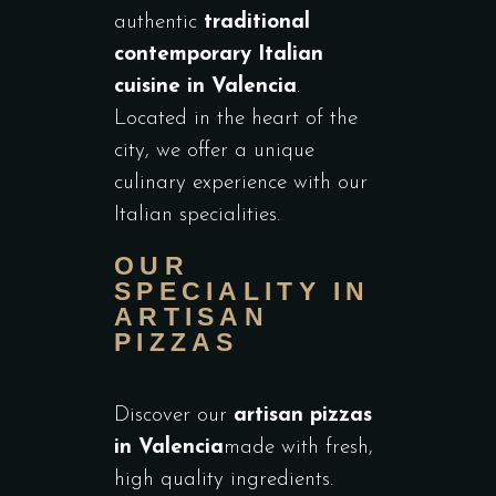
authentic
traditional
contemporary Italian
cuisine in Valencia
.
Located in the heart of the
city, we offer a unique
culinary experience with our
Italian specialities.
OUR
SPECIALITY IN
ARTISAN
PIZZAS
Discover our
artisan pizzas
in Valencia
made with fresh,
high quality ingredients.