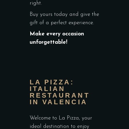
right.
Buy yours today and give the
gift of a perfect experience.
Make every occasion
unforgettable!
LA PIZZA:
ITALIAN
RESTAURANT
IN VALENCIA
Welcome to La Pizza, your
ideal destination to enjoy