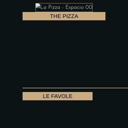
THE PIZZA
LE FAVOLE