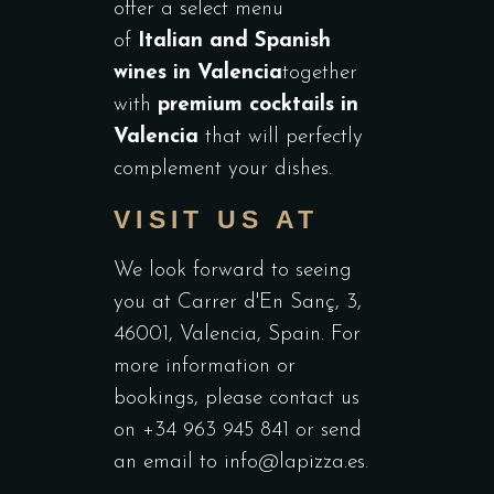
offer a select menu
of
Italian and Spanish
wines in Valencia
together
with
premium cocktails in
Valencia
that will perfectly
complement your dishes.
VISIT US AT
We look forward to seeing
you at Carrer d'En Sanç, 3,
46001, Valencia, Spain. For
more information or
bookings, please contact us
on +34 963 945 841 or send
an email to
info@lapizza.es
.