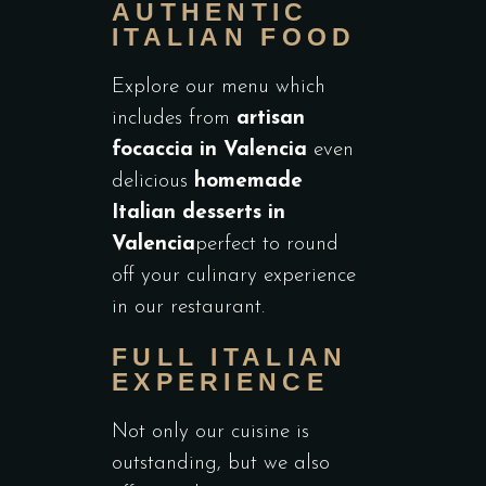
AUTHENTIC
ITALIAN FOOD
Explore our menu which
includes from
artisan
focaccia in Valencia
even
delicious
homemade
Italian desserts in
Valencia
perfect to round
off your culinary experience
in our restaurant.
FULL ITALIAN
EXPERIENCE
Not only our cuisine is
outstanding, but we also