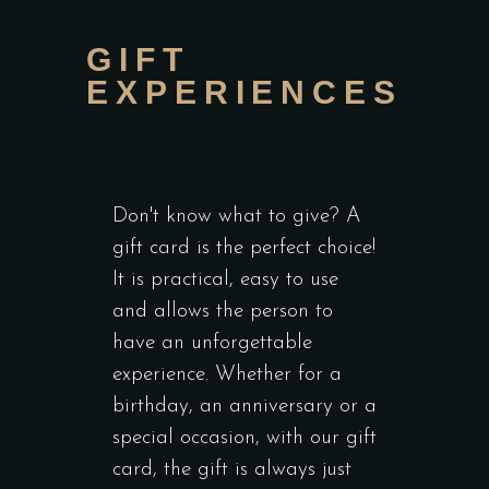
GIFT
EXPERIENCES
Don't know what to give? A
gift card is the perfect choice!
It is practical, easy to use
and allows the person to
have an unforgettable
experience. Whether for a
birthday, an anniversary or a
special occasion, with our gift
card, the gift is always just