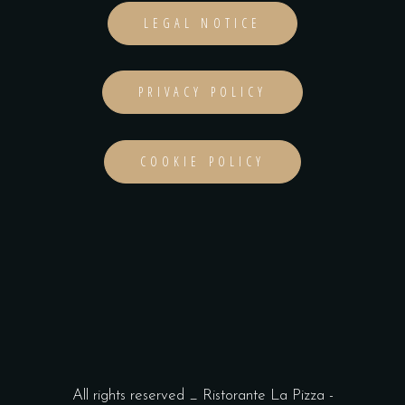
LEGAL NOTICE
PRIVACY POLICY
COOKIE POLICY
All rights reserved _ Ristorante La Pizza -