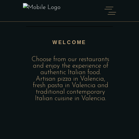
WELCOME
Choose from our restaurants
and enjoy the experience of
authentic Italian food.
Artisan pizza in Valencia,
fresh pasta in Valencia and
traditional contemporary
Italian cuisine in Valencia.