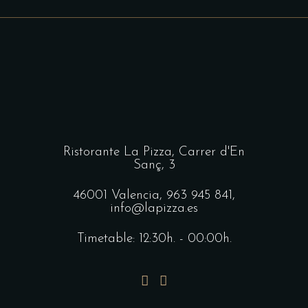
Ristorante La Pizza,
Carrer d'En
Sanç, 3
46001 Valencia,
963 945 841
,
info@lapizza.es
Timetable: 12:30h. - 00:00h.