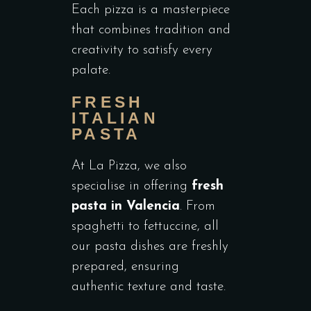
Each pizza is a masterpiece
that combines tradition and
creativity to satisfy every
palate.
FRESH
ITALIAN
PASTA
At La Pizza, we also
specialise in offering
fresh
pasta in Valencia
. From
spaghetti to fettuccine, all
our pasta dishes are freshly
prepared, ensuring
authentic texture and taste.