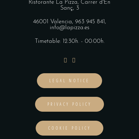
Ristorante La Pizza,
Carrer d'En
Sanç, 3
46001 Valencia,
963 945 841
,
info@lapizza.es
Timetable: 12:30h. - 00:00h.
LEGAL NOTICE
PRIVACY POLICY
COOKIE POLICY