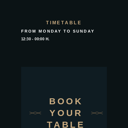
TIMETABLE
FROM MONDAY TO SUNDAY
12:30 - 00:00 H.
BOOK
YOUR
TABLE