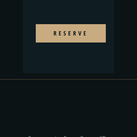
RESERVE