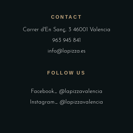
CONTACT
Carrer d'En Sanç, 3 46001 Valencia
963 945 841
info@lapizza.es
FOLLOW US
Facebook_ @lapizzavalencia
Instagram_ @lapizzavalencia