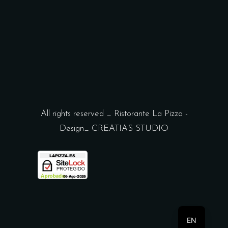
All rights reserved _ Ristorante La Pizza -
Design_
CREATIAS STUDIO
ES
EN