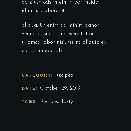
do eiusmodsl ntetm mpor incida
idunt utvlabore eti.
aliqua. Ut enim ad minim danor
venia quisno strud exercitation
ullamco labor nisiutse ns aliquip ex
ea commodo labr.
Recipes
CATEGORY:
October 29, 2019
DATE:
Recipes
,
Tasty
TAGS: