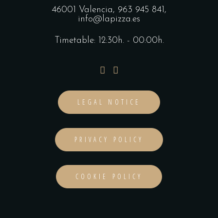
46001 Valencia,
963 945 841
,
info@lapizza.es
Timetable: 12:30h. - 00:00h.
LEGAL NOTICE
PRIVACY POLICY
COOKIE POLICY