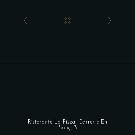
Ristorante La Pizza,
Carrer d'En
Sanç, 3