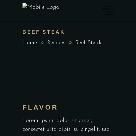
BEEF STEAK
Home
Recipes
Beef Steak
FLAVOR
Lorem ipsum dolor sit amet,
consectet urta dipis isu cingelit, sed