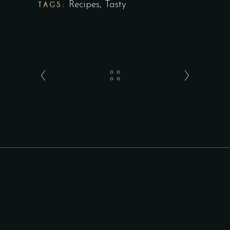
TAGS:
Recipes
,
Tasty