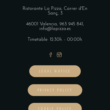
Ristorante La Pizza,
Carrer d'En
Sanç, 3
46001 Valencia,
963 945 841
,
info@lapizza.es
Timetable: 12:30h. - 00:00h.
LEGAL NOTICE
PRIVACY POLICY
COOKIE POLICY