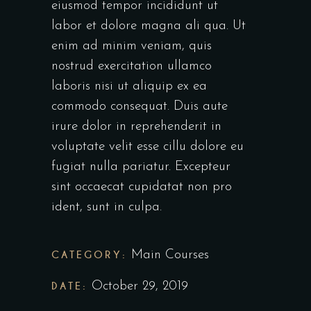
eiusmod tempor incididunt ut
labor et dolore magna ali qua. Ut
enim ad minim veniam, quis
nostrud exercitation ullamco
laboris nisi ut aliquip ex ea
commodo consequat. Duis aute
irure dolor in reprehenderit in
voluptate velit esse cillu dolore eu
fugiat nulla pariatur. Excepteur
sint occaecat cupidatat non pro
ident, sunt in culpa.
CATEGORY:
Main Courses
DATE:
October 29, 2019