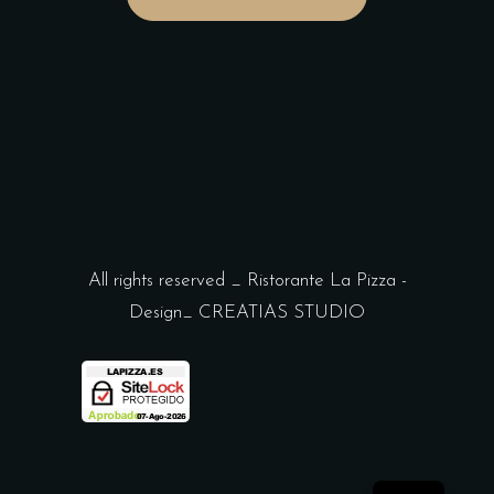
All rights reserved _ Ristorante La Pizza -
Design_
CREATIAS STUDIO
ES