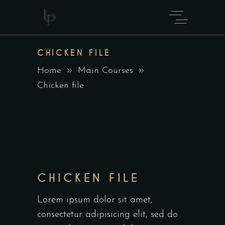
CHICKEN FILE
Home
Main Courses
Chicken file
CHICKEN FILE
Lorem ipsum dolor sit amet,
consectetur adipisicing elit, sed do