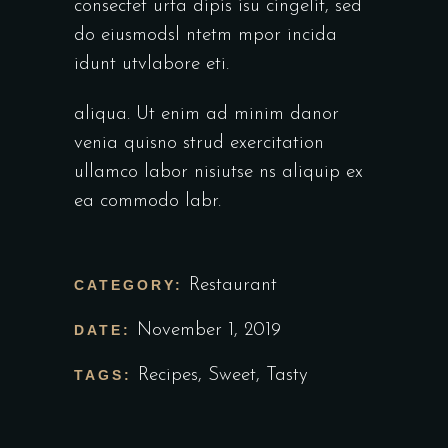
consectet urta dipis isu cingelit, sed
do eiusmodsl ntetm mpor incida
idunt utvlabore eti.
aliqua. Ut enim ad minim danor
venia quisno strud exercitation
ullamco labor nisiutse ns aliquip ex
ea commodo labr.
Restaurant
CATEGORY:
November 1, 2019
DATE:
Recipes
,
Sweet
,
Tasty
TAGS: