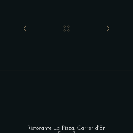
Ristorante La Pizza,
Carrer d'En