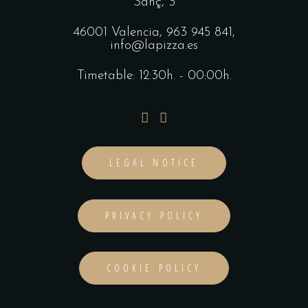
Sanç, 3
46001 Valencia,
963 945 841
,
info@lapizza.es
Timetable: 12:30h. - 00:00h.
LEGAL NOTICE
PRIVACY POLICY
COOKIE POLICY