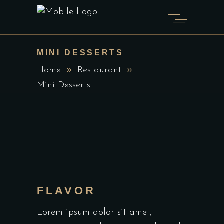
MINI DESSERTS
Home
Restaurant
Mini Desserts
FLAVOR
Lorem ipsum dolor sit amet,