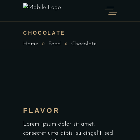
CHOCOLATE
Home
Food
Chocolate
FLAVOR
Lorem ipsum dolor sit amet,
consectet urta dipis isu cingelit, sed