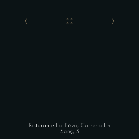
Ristorante La Pizza,
Carrer d'En
Sanç, 3