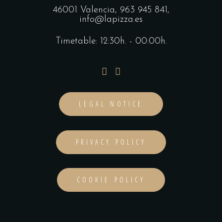
46001 Valencia,
963 945 841
,
info@lapizza.es
Timetable: 12:30h. - 00:00h.
LEGAL NOTICE
PRIVACY POLICY
COOKIE POLICY