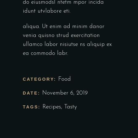
do eiusmodsl ntetm mpor incida
idunt utvlabore eti.
aliqua. Ut enim ad minim danor
venia quisno strud exercitation
ullamco labor nisiutse ns aliquip ex
ea commodo labr.
Food
CATEGORY:
November 6, 2019
DATE:
Recipes
,
Tasty
TAGS: